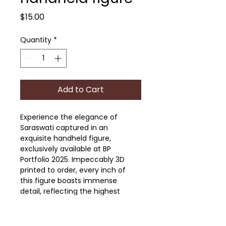
Price
$15.00
Quantity
*
Add to Cart
Experience the elegance of 
Saraswati captured in an 
exquisite handheld figure, 
exclusively available at BP 
Portfolio 2025. Impeccably 3D 
printed to order, every inch of 
this figure boasts immense 
detail, reflecting the highest 
standards of craftsmanship our 
art-illustration studio is known 
for. This unique piece is available 