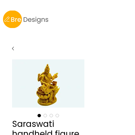
Saraswati
handheld figure